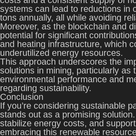
systems can lead to reductions in
tons annually, all while avoiding rel
Moreover, as the blockchain and di
potential for significant contributi
and heating infrastructure, which co
underutilized energy resources.
This approach underscores the imp
solutions in mining, particularly as
environmental performance and mee
regarding sustainability.
Conclusion
If you’re considering sustainable p
stands out as a promising solution
stabilize energy costs, and support
embracing this renewable resource.