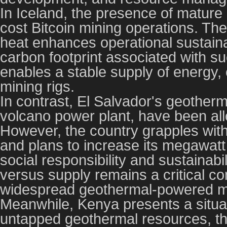
In Iceland, the presence of mature g
cost Bitcoin mining operations. The
heat enhances operational sustainabi
carbon footprint associated with su
enables a stable supply of energy, 
mining rigs.
In contrast, El Salvador's geotherm
volcano power plant, have been all
However, the country grapples with 
and plans to increase its megawatt 
social responsibility and sustainab
versus supply remains a critical co
widespread geothermal-powered m
Meanwhile, Kenya presents a situat
untapped geothermal resources, th