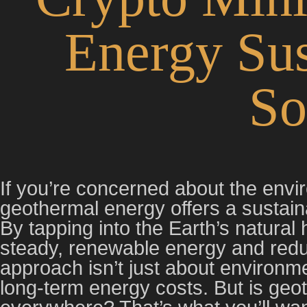
Energy Sus
So
If you’re concerned about the envi
geothermal energy offers a sustaina
By tapping into the Earth’s natural
steady, renewable energy and reduc
approach isn’t just about environme
long-term energy costs. But is geo