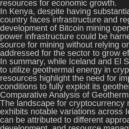
resources for economic growth.
In Kenya, despite having substantia
country faces infrastructure and reg
development of Bitcoin mining oper
power infrastructure could be harn
source for mining without relying o
addressed for the sector to grow eff
In summary, while Iceland and El 
to utilize geothermal energy in cr
resources highlight the need for im
conditions to fully exploit its geoth
Comparative Analysis of Geotherm
The landscape for cryptocurrency m
exhibits notable variations across 
can be attributed to different appro
development, and resource mana