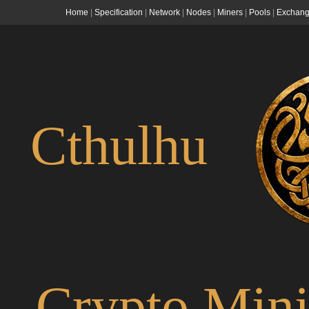
Home
|
Specification
|
Network
|
Nodes
|
Miners
|
Pools
|
Exchang
Cthulhu
Crypto Min