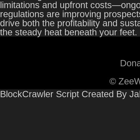
limitations and upfront costs—on
regulations are improving prospects
drive both the profitability and sust
the steady heat beneath your feet.
Dona
© ZeeW
BlockCrawler Script Created By J