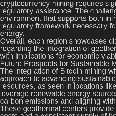
cryptocurrency mining requires sign
regulatory assistance. The challeng
environment that supports both inf
regulatory framework necessary for
energy.
Overall, each region showcases di
regarding the integration of geoth
with implications for economic viabi
Future Prospects for Sustainable M
The integration of Bitcoin mining wi
approach to advancing sustainable 
resources, as seen in locations lik
leverage renewable energy sources 
carbon emissions and aligning with 
These geothermal centers provide
costs and a consistent supply of ho