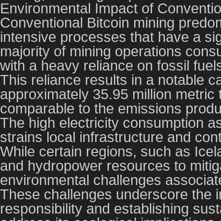
Environmental Impact of Conventio
Conventional Bitcoin mining predo
intensive processes that have a si
majority of mining operations consu
with a heavy reliance on fossil fue
This reliance results in a notable c
approximately 35.95 million metric
comparable to the emissions produ
The high electricity consumption a
strains local infrastructure and con
While certain regions, such as Icel
and hydropower resources to mitigat
environmental challenges associate
These challenges underscore the i
responsibility and establishing susta