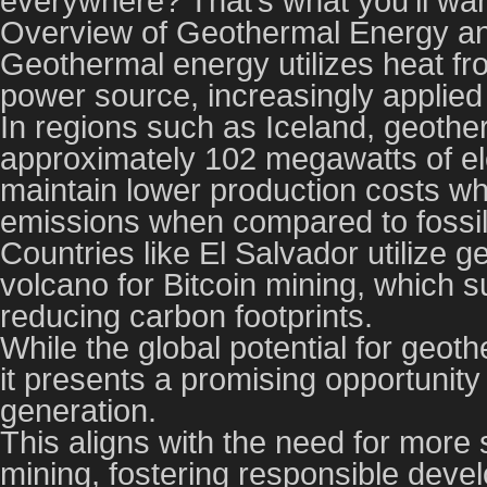
everywhere? That’s what you’ll wan
Overview of Geothermal Energy and
Geothermal energy utilizes heat fr
power source, increasingly applied 
In regions such as Iceland, geothe
approximately 102 megawatts of elec
maintain lower production costs wh
emissions when compared to fossil 
Countries like El Salvador utilize
volcano for Bitcoin mining, which su
reducing carbon footprints.
While the global potential for geot
it presents a promising opportunity 
generation.
This aligns with the need for more s
mining, fostering responsible devel