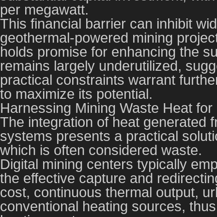
per megawatt.
This financial barrier can inhibit 
geothermal-powered mining project
holds promise for enhancing the sus
remains largely underutilized, sug
practical constraints warrant furt
to maximize its potential.
Harnessing Mining Waste Heat for D
The integration of heat generated fr
systems presents a practical soluti
which is often considered waste.
Digital mining centers typically emp
the effective capture and redirectin
cost, continuous thermal output, ur
conventional heating sources, thu