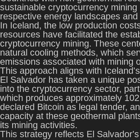
sustainable cryptocurrency mining i
respective energy landscapes and 
In Iceland, the low production cost
resources have facilitated the estab
cryptocurrency mining. These cente
natural cooling methods, which serv
emissions associated with mining o
This approach aligns with Iceland
El Salvador has taken a unique pos
into the cryptocurrency sector, part
which produces approximately 102
declared Bitcoin as legal tender, a
capacity at these geothermal plant
its mining activities.
This strategy reflects El Salvador's