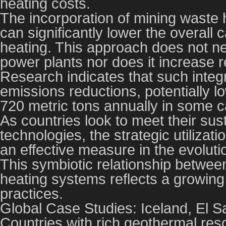
heating costs.
The incorporation of mining waste h
can significantly lower the overall 
heating. This approach does not ne
power plants nor does it increase rel
Research indicates that such integr
emissions reductions, potentially 
720 metric tons annually in some 
As countries look to meet their sus
technologies, the strategic utilizat
an effective measure in the evoluti
This symbiotic relationship betwe
heating systems reflects a growin
practices.
Global Case Studies: Iceland, El 
Countries with rich geothermal res