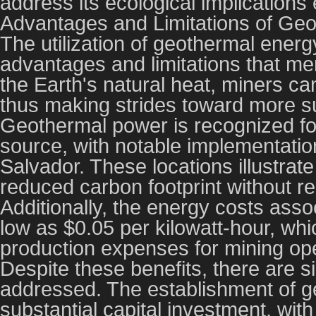
address its ecological implications e
Advantages and Limitations of Ge
The utilization of geothermal energ
advantages and limitations that mer
the Earth's natural heat, miners 
thus making strides toward more su
Geothermal power is recognized fo
source, with notable implementatio
Salvador. These locations illustra
reduced carbon footprint without rel
Additionally, the energy costs ass
low as $0.05 per kilowatt-hour, wh
production expenses for mining ope
Despite these benefits, there are s
addressed. The establishment of g
substantial capital investment, with